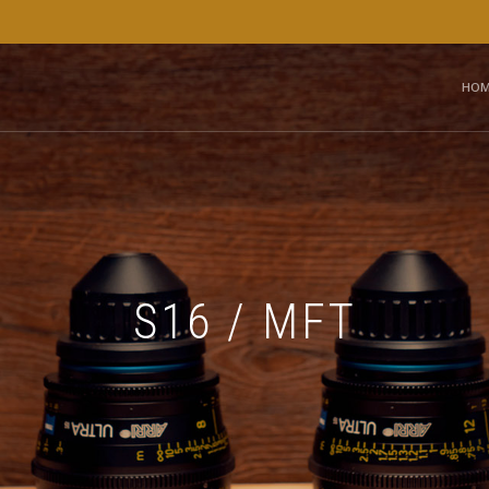
HOM
S16 / MFT