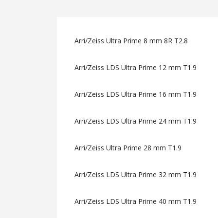
Arri/Zeiss Ultra Prime 8 mm 8R T2.8
Arri/Zeiss LDS Ultra Prime 12 mm T1.9
Arri/Zeiss LDS Ultra Prime 16 mm T1.9
Arri/Zeiss LDS Ultra Prime 24 mm T1.9
Arri/Zeiss Ultra Prime 28 mm T1.9
Arri/Zeiss LDS Ultra Prime 32 mm T1.9
Arri/Zeiss LDS Ultra Prime 40 mm T1.9