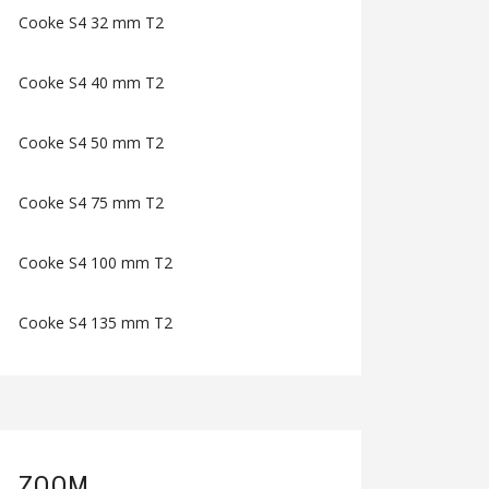
Cooke S4 32 mm T2
Cooke S4 40 mm T2
Cooke S4 50 mm T2
Cooke S4 75 mm T2
Cooke S4 100 mm T2
Cooke S4 135 mm T2
ZOOM