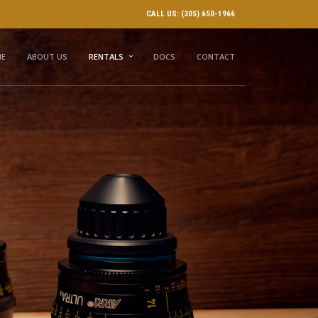
CALL US: (305) 650-1966
E
ABOUT US
RENTALS
DOCS
CONTACT