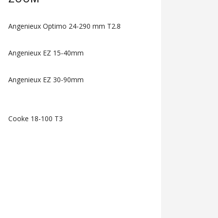
Angenieux Optimo 24-290 mm T2.8
Angenieux EZ 15-40mm
Angenieux EZ 30-90mm
Cooke 18-100 T3