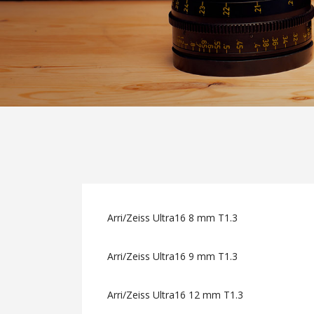
Arri/Zeiss Ultra16 8 mm T1.3
Arri/Zeiss Ultra16 9 mm T1.3
Arri/Zeiss Ultra16 12 mm T1.3