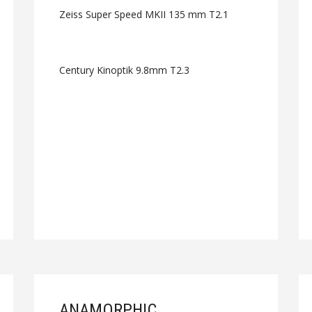
Zeiss Super Speed MKII 135 mm T2.1
Century Kinoptik 9.8mm T2.3
ANAMORPHIC