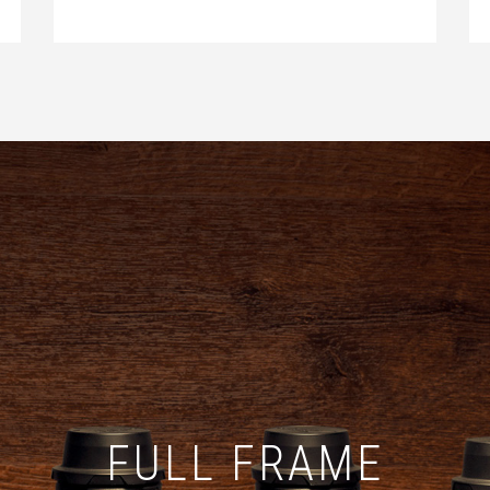
FULL FRAME