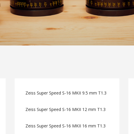
Zeiss Super Speed S-16 MKII 9.5 mm T1.3
Zeiss Super Speed S-16 MKII 12 mm T1.3
Zeiss Super Speed S-16 MKII 16 mm T1.3