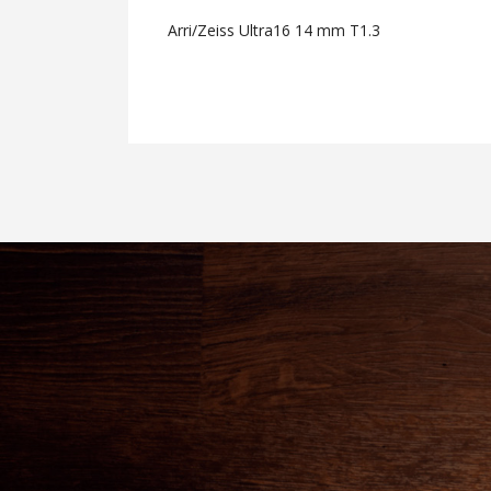
Arri/Zeiss Ultra16 14 mm T1.3