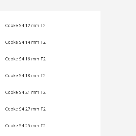
Cooke S4 12 mm T2
Cooke S4 14 mm T2
Cooke S4 16 mm T2
Cooke S4 18 mm T2
Cooke S4 21 mm T2
Cooke S4 27 mm T2
Cooke S4 25 mm T2