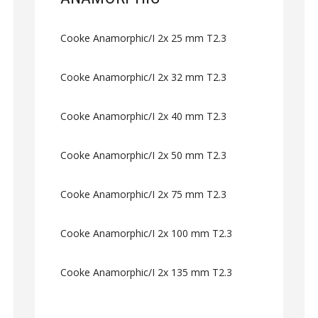
Cooke Anamorphic/I 2x 25 mm T2.3
Cooke Anamorphic/I 2x 32 mm T2.3
Cooke Anamorphic/I 2x 40 mm T2.3
Cooke Anamorphic/I 2x 50 mm T2.3
Cooke Anamorphic/I 2x 75 mm T2.3
Cooke Anamorphic/I 2x 100 mm T2.3
Cooke Anamorphic/I 2x 135 mm T2.3