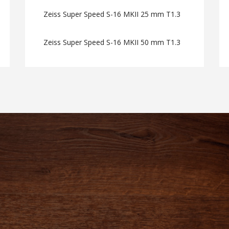
Zeiss Super Speed S-16 MKII 25 mm T1.3
Zeiss Super Speed S-16 MKII 50 mm T1.3