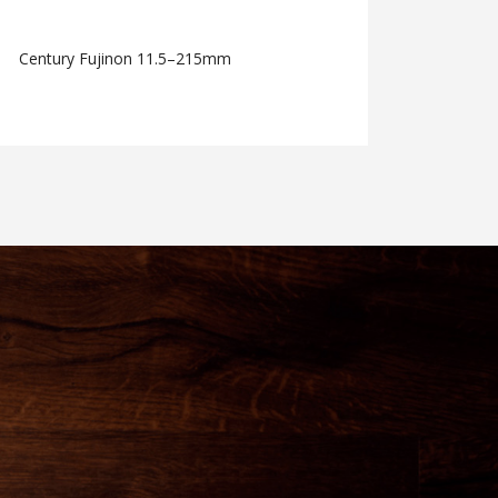
Century Fujinon 11.5–215mm