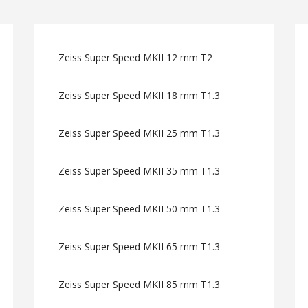
Zeiss Super Speed MKII 12 mm T2
Zeiss Super Speed MKII 18 mm T1.3
Zeiss Super Speed MKII 25 mm T1.3
Zeiss Super Speed MKII 35 mm T1.3
Zeiss Super Speed MKII 50 mm T1.3
Zeiss Super Speed MKII 65 mm T1.3
Zeiss Super Speed MKII 85 mm T1.3