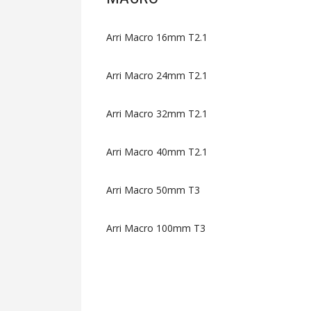
Arri Macro 16mm T2.1
Arri Macro 24mm T2.1
Arri Macro 32mm T2.1
Arri Macro 40mm T2.1
Arri Macro 50mm T3
Arri Macro 100mm T3