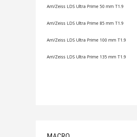
Arri/Zeiss LDS Ultra Prime 50 mm T1.9
Arri/Zeiss LDS Ultra Prime 85 mm T1.9
Arri/Zeiss LDS Ultra Prime 100 mm T1.9
Arri/Zeiss LDS Ultra Prime 135 mm T1.9
MACRO