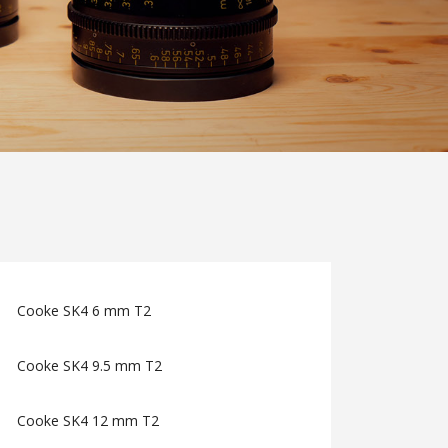
Cooke SK4 6 mm T2
Cooke SK4 9.5 mm T2
Cooke SK4 12 mm T2