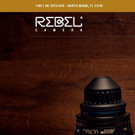
14811 NE 20TH AVE - NORTH MIAMI, FL 33181